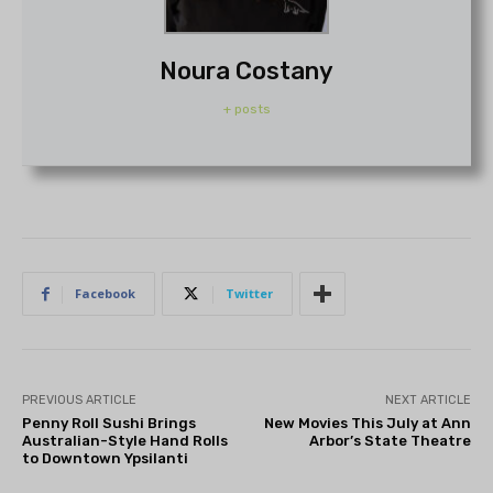
Noura Costany
+ posts
Facebook
Twitter
PREVIOUS ARTICLE
NEXT ARTICLE
Penny Roll Sushi Brings
New Movies This July at Ann
Australian-Style Hand Rolls
Arbor’s State Theatre
to Downtown Ypsilanti