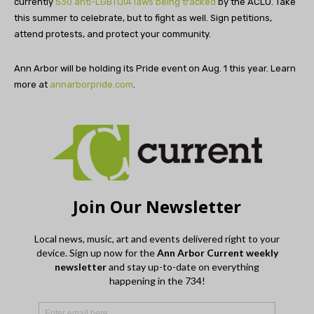
currently
530 anti-LGBTQIA laws being tracked
by the ACLU. Take
this summer to celebrate, but to fight as well. Sign petitions,
attend protests, and protect your community.
Ann Arbor will be holding its Pride event on Aug. 1 this year. Learn
more at
annarborpride.com
.