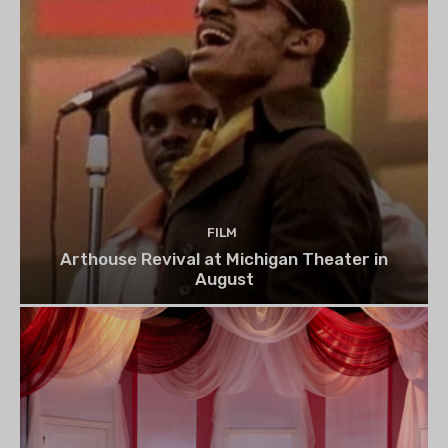
FILM
Arthouse Revival at Michigan Theater in
August