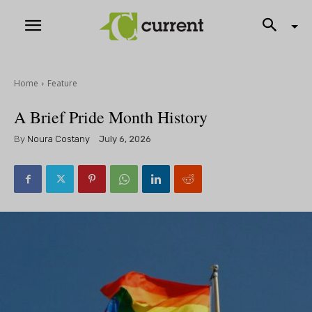
Home
Feature
A Brief Pride Month History
By
Noura Costany
July 6, 2026