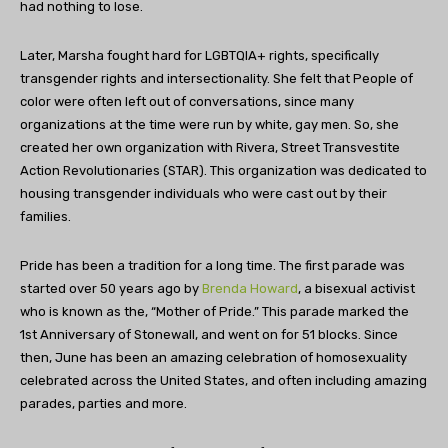
had nothing to lose.
Later, Marsha fought hard for LGBTQIA+ rights, specifically
transgender rights and intersectionality. She felt that People of
color were often left out of conversations, since many
organizations at the time were run by white, gay men. So, she
created her own organization with Rivera, Street Transvestite
Action Revolutionaries (STAR). This organization was dedicated to
housing transgender individuals who were cast out by their
families.
Pride has been a tradition for a long time. The first parade was
started over 50 years ago by
Brenda Howard
, a bisexual activist
who is known as the, “Mother of Pride.” This parade marked the
1st Anniversary of Stonewall, and went on for 51 blocks. Since
then, June has been an amazing celebration of homosexuality
celebrated across the United States, and often including amazing
parades, parties and more.