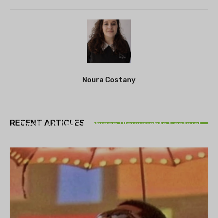
Noura Costany
THEATRE
RECENT ARTICLES
Theatre NOVA’s Michigan Playwrights Festival
set to begin on August 13