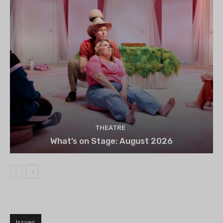
THEATRE
What’s on Stage: August 2026
Issues