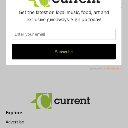
Most Read Posts
Best of Washtenaw 2026
Summer Festivals in the Ann Arbor Area
Michigan Theater Plans Marquee Upgrade while Preserving
a Beloved Ann Arbor Landmark
Current Magazine's Patio Guide
Resource Rallies and the Possibility of a General Strike
Explore
Advertise