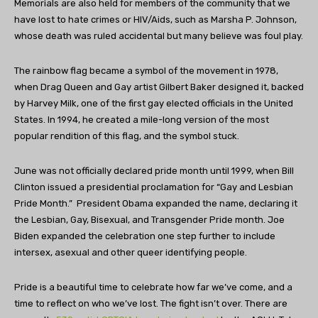
Memorials are also held for members of the community that we
have lost to hate crimes or HIV/Aids, such as Marsha P. Johnson,
whose death was ruled accidental but many believe was foul play.
The rainbow flag became a symbol of the movement in 1978,
when Drag Queen and Gay artist Gilbert Baker designed it, backed
by Harvey Milk, one of the first gay elected officials in the United
States. In 1994, he created a mile-long version of the most
popular rendition of this flag, and the symbol stuck.
June was not officially declared pride month until 1999, when Bill
Clinton issued a presidential proclamation for “Gay and Lesbian
Pride Month.” President Obama expanded the name, declaring it
the Lesbian, Gay, Bisexual, and Transgender Pride month. Joe
Biden expanded the celebration one step further to include
intersex, asexual and other queer identifying people.
Pride is a beautiful time to celebrate how far we’ve come, and a
time to reflect on who we’ve lost. The fight isn’t over. There are