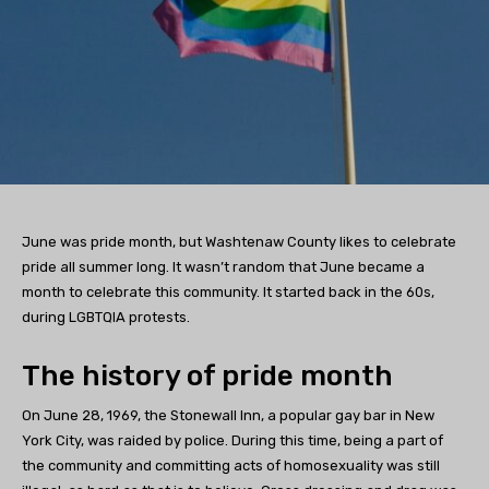
June was pride month, but Washtenaw County likes to celebrate
pride all summer long. It wasn’t random that June became a
month to celebrate this community. It started back in the 60s,
during LGBTQIA protests.
The history of pride month
On June 28, 1969, the Stonewall Inn, a popular gay bar in New
York City, was raided by police. During this time, being a part of
the community and committing acts of homosexuality was still