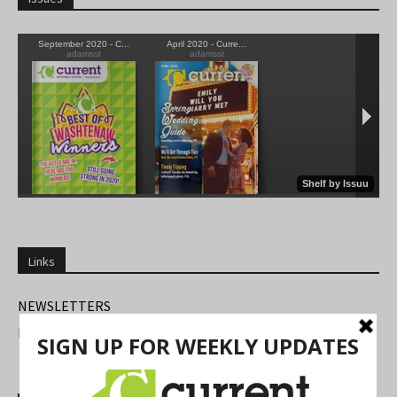
Links
NEWSLETTERS
FIND US