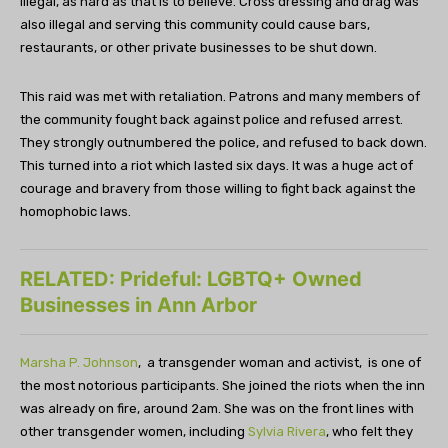
illegal, as hard as that is to believe. Cross dressing and drag was
also illegal and serving this community could cause bars,
restaurants, or other private businesses to be shut down.
This raid was met with retaliation. Patrons and many members of
the community fought back against police and refused arrest.
They strongly outnumbered the police, and refused to back down.
This turned into a riot which lasted six days. It was a huge act of
courage and bravery from those willing to fight back against the
homophobic laws.
RELATED: Prideful: LGBTQ+ Owned
Businesses in Ann Arbor
Marsha P. Johnson
, a transgender woman and activist, is one of
the most notorious participants. She joined the riots when the inn
was already on fire, around 2am. She was on the front lines with
other transgender women, including
Sylvia Rivera
, who felt they