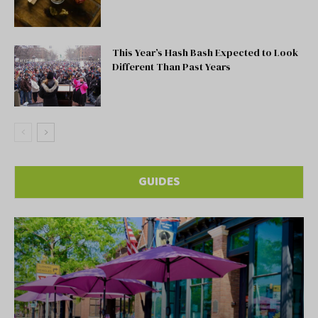
This Year’s Hash Bash Expected to Look
Different Than Past Years
GUIDES