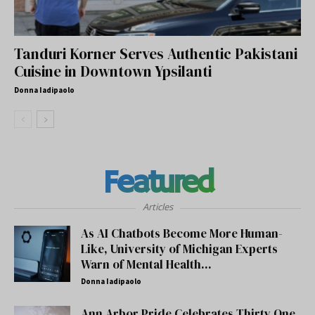
Tanduri Korner Serves Authentic Pakistani
Cuisine in Downtown Ypsilanti
Donna Iadipaolo
Featured
Articles
As AI Chatbots Become More Human-
Like, University of Michigan Experts
Warn of Mental Health...
Donna Iadipaolo
Ann Arbor Pride Celebrates Thirty One