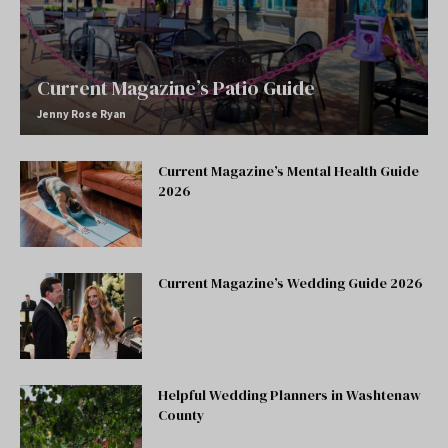
Current Magazine’s Patio Guide
Jenny Rose Ryan
Current Magazine’s Mental Health Guide
2026
Current Magazine’s Wedding Guide 2026
Helpful Wedding Planners in Washtenaw
County