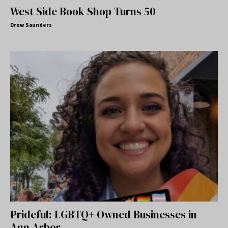
West Side Book Shop Turns 50
Drew Saunders
Prideful: LGBTQ+ Owned Businesses in
Ann Arbor