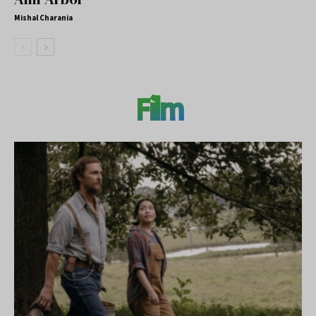
Mishal Charania
Film