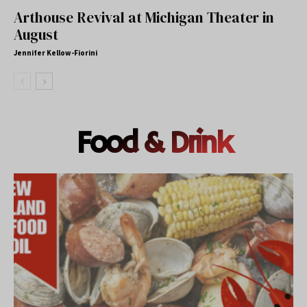
Arthouse Revival at Michigan Theater in
August
Jennifer Kellow-Fiorini
Food & Drink