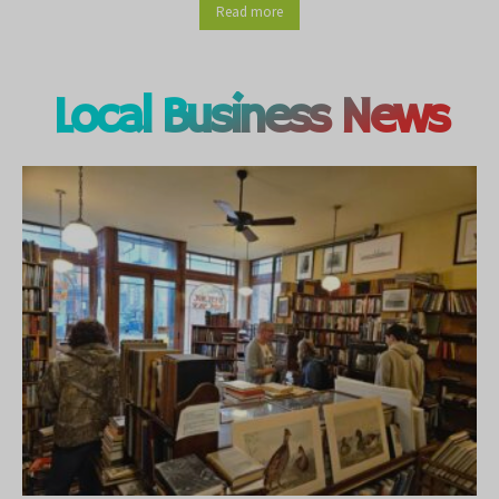
Read more
Local Business News