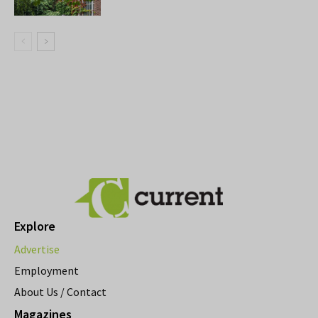
Explore
Advertise
Employment
About Us / Contact
Magazines