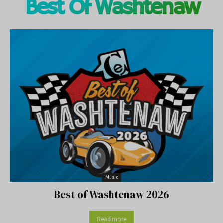
Best Of Washtenaw
Music
Best of Washtenaw 2026
Read more