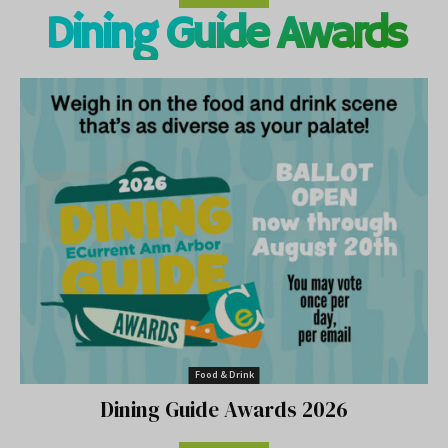
Dining Guide Awards
Food & Drink
Dining Guide Awards 2026