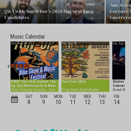
Ann Arbor
Q&A with Ann Arbor’s 2026 Mayoral Race
Lorenzo 
Candidates
Guerrero 