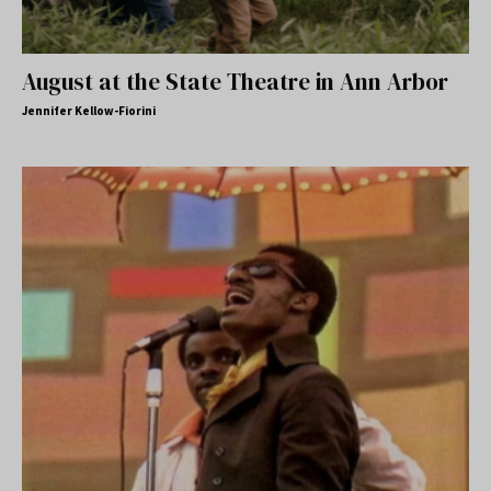
August at the State Theatre in Ann Arbor
Jennifer Kellow-Fiorini