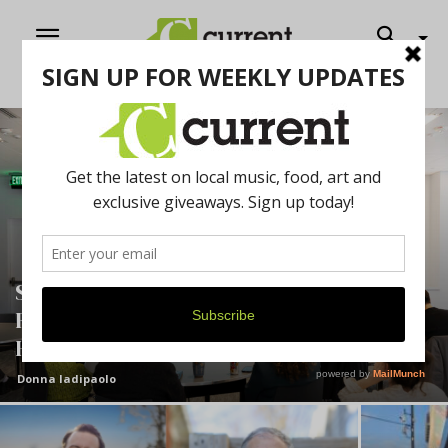
Shaping a Better Future: U-M
Researcher Explores How Design Can
Help People Live Well Longer
Donna Iadipaolo