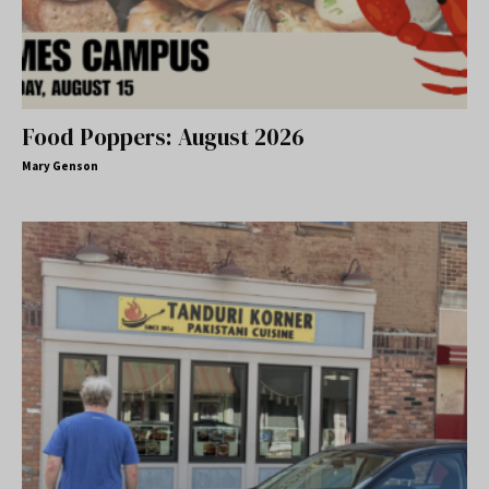
Food Poppers: August 2026
Mary Genson