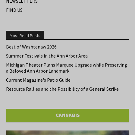
NEWSLETTERS
FIND US
Most Read Posts
Best of Washtenaw 2026
Summer Festivals in the Ann Arbor Area
Michigan Theater Plans Marquee Upgrade while Preserving
a Beloved Ann Arbor Landmark
Current Magazine's Patio Guide
Resource Rallies and the Possibility of a General Strike
CANNABIS