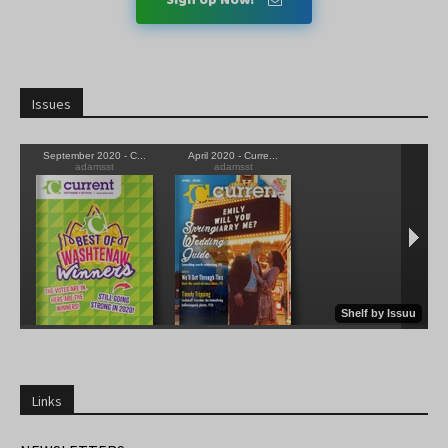
Issues
Links