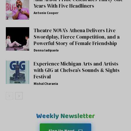
Years With Five Headliners
Antonio Cooper
Theatre NOVA’s Athena Delivers Live
Swordplay, Fierce Competition, and a
Powerful Story of Female Friendship
Donna Iadipaolo
Experience Michigan Arts and Artists
with GIG at Chelsea’s Sounds & Sights
Festival
Mishal Charania
Weekly Newsletter
Sign Up Now!