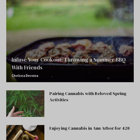
Infuse Your Cookout: Throwing a Summer BBQ
With Friends
Chelsea Devona
Pairing Cannabis with Beloved Spring
Activities
Enjoying Cannabis in Ann Arbor for 420